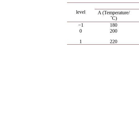
level
A (Temperature/
˚C)
−1
180
0
200
1
220