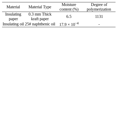
Moisture
Degree of
Material
Material Type
content (%)
polymerization
Insulating
0.3 mm Thick
6.5
1131
paper
kraft paper
−4
Insulating oil
25# naphthenic oil
-
17.9 × 10