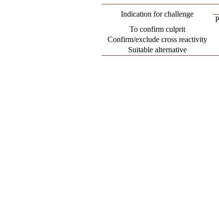
Indication for challenge
P
To confirm culprit
Confirm/exclude cross reactivity
Suitable alternative