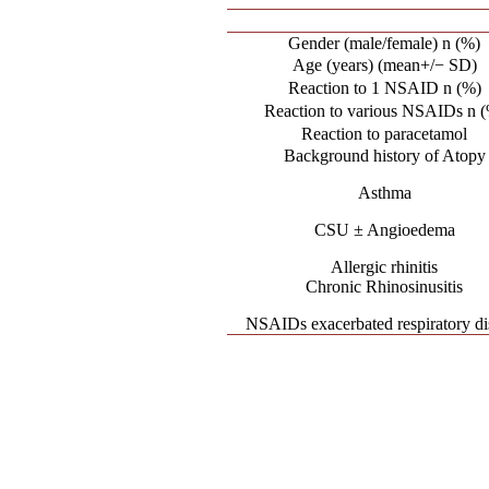
Gender (male/female) n (%)
Age (years) (mean+/− SD)
Reaction to 1 NSAID n (%)
Reaction to various NSAIDs n 
Reaction to paracetamol
Background history of Atopy
Asthma
CSU ± Angioedema
Allergic rhinitis
Chronic Rhinosinusitis
NSAIDs exacerbated respiratory di