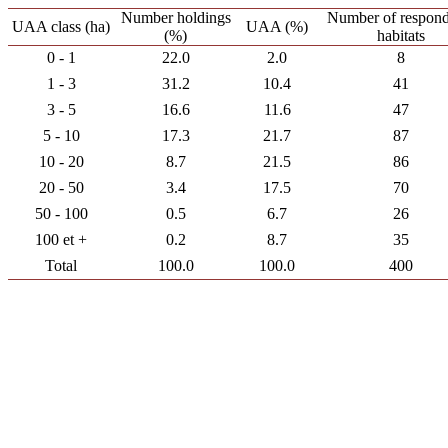
Number holdings
Number of respond
UAA class (ha)
UAA (%)
(%)
habitats
0 - 1
22.0
2.0
8
1 - 3
31.2
10.4
41
3 - 5
16.6
11.6
47
5 - 10
17.3
21.7
87
10 - 20
8.7
21.5
86
20 - 50
3.4
17.5
70
50 - 100
0.5
6.7
26
100 et +
0.2
8.7
35
Total
100.0
100.0
400