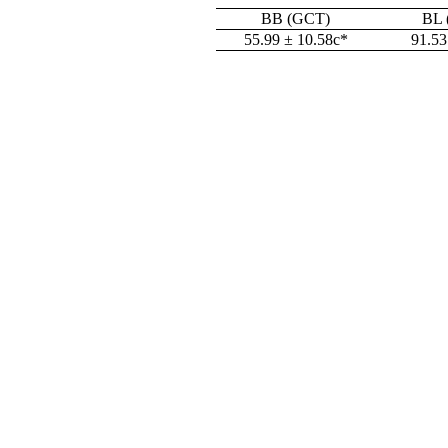
BB (GCT)
BL 
55.99 ± 10.58c*
91.53