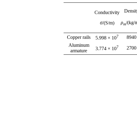
Densit
Conductivity
ρ
/(kg/
σ
/(S/m)
m
7
Copper rails
8940
5.998 × 10
Aluminum
7
2700
3.774 × 10
armature