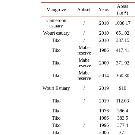
Areas
Mangrove
Subset
Years
2
(km
)
Cameroon
/
2010
1038.17
estuary
Wouri estuary
/
2010
651.02
Tiko
/
2010
387.15
Mabe
Tiko
1986
417.41
reserve
Mabe
Tiko
2000
371.92
reserve
Mabe
Tiko
2014
360.30
reserve
Wouri Estuary
/
2019
910
Tiko
/
2019
112.03
Tiko
1976
386.4
Tiko
1986
383.5
Tiko
/
1996
377.4
Tiko
2006
371