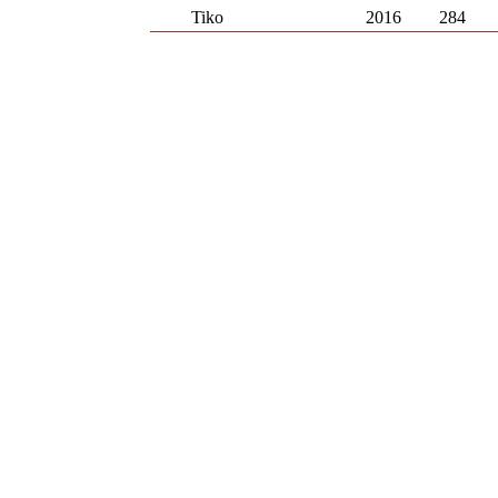
Tiko
2016
284