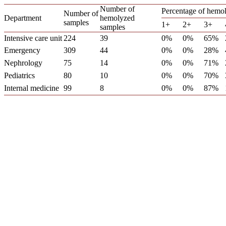
Number of
Percentage of hemol
Number of
Department
hemolyzed
samples
1+
2+
3+
samples
Intensive care unit
224
39
0%
0%
65%
Emergency
309
44
0%
0%
28%
Nephrology
75
14
0%
0%
71%
Pediatrics
80
10
0%
0%
70%
Internal medicine
99
8
0%
0%
87%