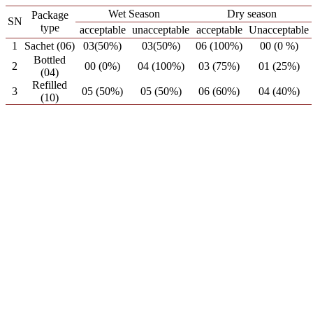
Wet Season
Dry season
Package
SN
type
acceptable
unacceptable
acceptable
Unacceptable
1
Sachet (06)
03(50%)
03(50%)
06 (100%)
00 (0 %)
Bottled
2
00 (0%)
04 (100%)
03 (75%)
01 (25%)
(04)
Refilled
3
05 (50%)
05 (50%)
06 (60%)
04 (40%)
(10)