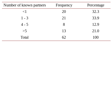
Number of known partners
Frequency
Percentage
<1
20
32.3
1 - 3
21
33.9
4 - 5
8
12.9
>5
13
21.0
Total
62
100