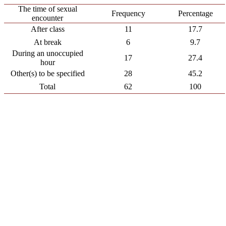
The time of sexual
Frequency
Percentage
encounter
After class
11
17.7
At break
6
9.7
During an unoccupied
17
27.4
hour
Other(s) to be specified
28
45.2
Total
62
100