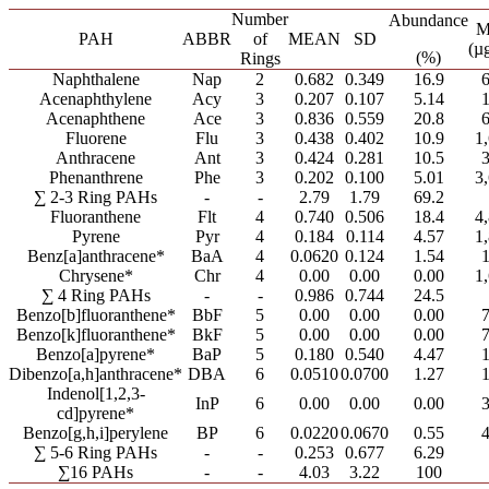
Number
Abundance
M
PAH
ABBR
of
MEAN
SD
(µ
(%)
Rings
Naphthalene
Nap
2
0.682
0.349
16.9
Acenaphthylene
Acy
3
0.207
0.107
5.14
Acenaphthene
Ace
3
0.836
0.559
20.8
Fluorene
Flu
3
0.438
0.402
10.9
1
Anthracene
Ant
3
0.424
0.281
10.5
Phenanthrene
Phe
3
0.202
0.100
5.01
3
∑ 2-3 Ring PAHs
-
-
2.79
1.79
69.2
Fluoranthene
Flt
4
0.740
0.506
18.4
4
Pyrene
Pyr
4
0.184
0.114
4.57
1
Benz[a]anthracene*
BaA
4
0.0620
0.124
1.54
Chrysene*
Chr
4
0.00
0.00
0.00
1
∑ 4 Ring PAHs
-
-
0.986
0.744
24.5
Benzo[b]fluoranthene*
BbF
5
0.00
0.00
0.00
Benzo[k]fluoranthene*
BkF
5
0.00
0.00
0.00
Benzo[a]pyrene*
BaP
5
0.180
0.540
4.47
Dibenzo[a,h]anthracene*
DBA
6
0.0510
0.0700
1.27
Indenol[1,2,3-
InP
6
0.00
0.00
0.00
cd]pyrene*
Benzo[g,h,i]perylene
BP
6
0.0220
0.0670
0.55
∑ 5-6 Ring PAHs
-
-
0.253
0.677
6.29
∑16 PAHs
-
-
4.03
3.22
100