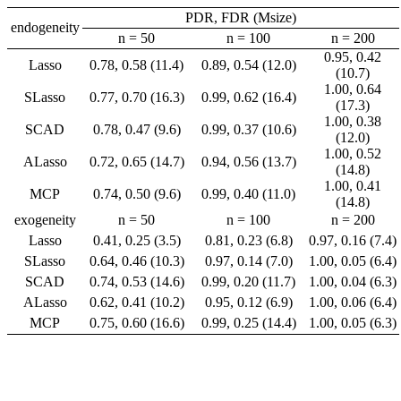
PDR, FDR (Msize)
endogeneity
n = 50
n = 100
n = 200
0.95, 0.42
Lasso
0.78, 0.58 (11.4)
0.89, 0.54 (12.0)
(10.7)
1.00, 0.64
SLasso
0.77, 0.70 (16.3)
0.99, 0.62 (16.4)
(17.3)
1.00, 0.38
SCAD
0.78, 0.47 (9.6)
0.99, 0.37 (10.6)
(12.0)
1.00, 0.52
ALasso
0.72, 0.65 (14.7)
0.94, 0.56 (13.7)
(14.8)
1.00, 0.41
MCP
0.74, 0.50 (9.6)
0.99, 0.40 (11.0)
(14.8)
exogeneity
n = 50
n = 100
n = 200
Lasso
0.41, 0.25 (3.5)
0.81, 0.23 (6.8)
0.97, 0.16 (7.4)
SLasso
0.64, 0.46 (10.3)
0.97, 0.14 (7.0)
1.00, 0.05 (6.4)
SCAD
0.74, 0.53 (14.6)
0.99, 0.20 (11.7)
1.00, 0.04 (6.3)
ALasso
0.62, 0.41 (10.2)
0.95, 0.12 (6.9)
1.00, 0.06 (6.4)
MCP
0.75, 0.60 (16.6)
0.99, 0.25 (14.4)
1.00, 0.05 (6.3)