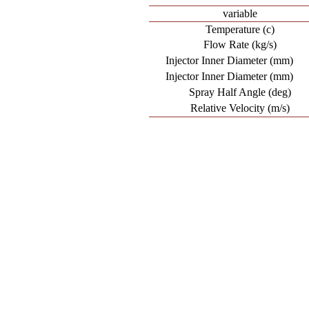
variable
Temperature (c)
Flow Rate (kg/s)
Injector Inner Diameter (mm)
Injector Inner Diameter (mm)
Spray Half Angle (deg)
Relative Velocity (m/s)