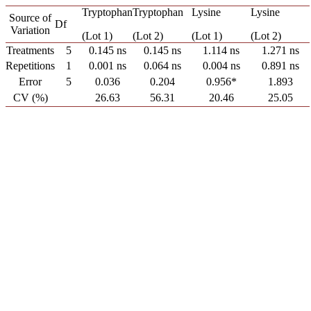
Tryptophan
Tryptophan
Lysine
Lysine
Source of
Df
Variation
(Lot 1)
(Lot 2)
(Lot 1)
(Lot 2)
Treatments
5
0.145 ns
0.145 ns
1.114 ns
1.271 ns
Repetitions
1
0.001 ns
0.064 ns
0.004 ns
0.891 ns
Error
5
0.036
0.204
0.956*
1.893
CV (%)
26.63
56.31
20.46
25.05